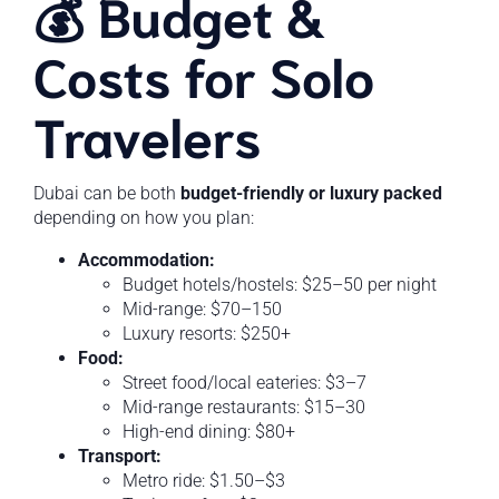
💰 Budget &
Costs for Solo
Travelers
Dubai can be both
budget-friendly or luxury packed
depending on how you plan:
Accommodation:
Budget hotels/hostels: $25–50 per night
Mid-range: $70–150
Luxury resorts: $250+
Food:
Street food/local eateries: $3–7
Mid-range restaurants: $15–30
High-end dining: $80+
Transport:
Metro ride: $1.50–$3