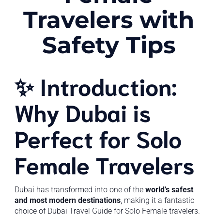
Travelers with
Safety Tips
✨ Introduction:
Why Dubai is
Perfect for Solo
Female Travelers
Dubai has transformed into one of the
world’s safest
and most modern destinations
, making it a fantastic
choice of Dubai Travel Guide for Solo Female travelers.