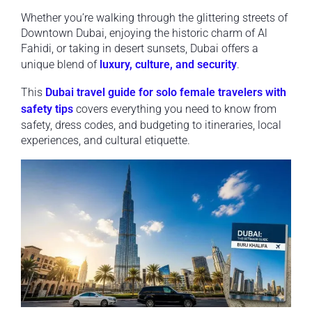
Whether you’re walking through the glittering streets of
Downtown Dubai, enjoying the historic charm of Al
Fahidi, or taking in desert sunsets, Dubai offers a
unique blend of
luxury, culture, and security
.
This
Dubai travel guide for solo female travelers with
safety tips
covers everything you need to know from
safety, dress codes, and budgeting to itineraries, local
experiences, and cultural etiquette.