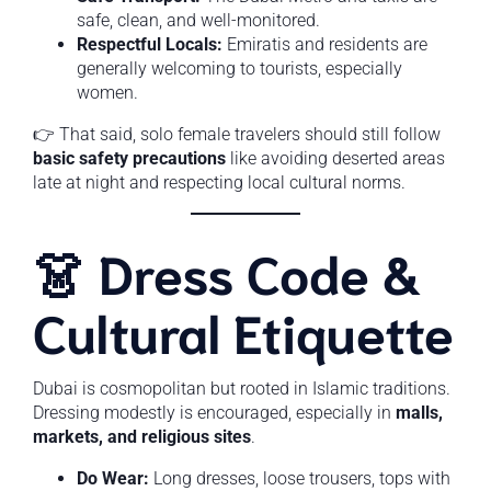
safe, clean, and well-monitored.
Respectful Locals:
Emiratis and residents are
generally welcoming to tourists, especially
women.
👉 That said, solo female travelers should still follow
basic safety precautions
like avoiding deserted areas
late at night and respecting local cultural norms.
👗 Dress Code &
Cultural Etiquette
Dubai is cosmopolitan but rooted in Islamic traditions.
Dressing modestly is encouraged, especially in
malls,
markets, and religious sites
.
Do Wear:
Long dresses, loose trousers, tops with