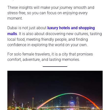
These insights will make your journey smooth and
stress-free, so you can focus on enjoying every
moment.
Dubai is not just about
luxury hotels and shopping
malls
. It is also about discovering new cultures, tasting
local food, meeting friendly people, and finding
confidence in exploring the world on your own.
For solo female travelers, it is a city that promises
comfort, adventure, and lasting memories.