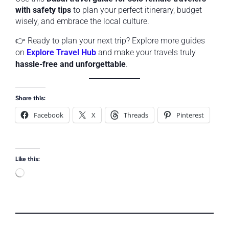
with safety tips
to plan your perfect itinerary, budget
wisely, and embrace the local culture.
👉 Ready to plan your next trip? Explore more guides
on
Explore Travel Hub
and make your travels truly
hassle-free and unforgettable
.
Share this:
Facebook
X
Threads
Pinterest
Like this: