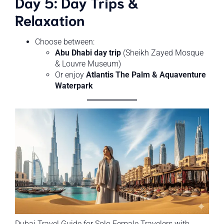
Day 5: Day Trips &
Relaxation
Choose between:
Abu Dhabi day trip
(Sheikh Zayed Mosque
& Louvre Museum)
Or enjoy
Atlantis The Palm & Aquaventure
Waterpark
Dubai Travel Guide for Solo Female Travelers with