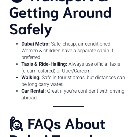
Getting Around
Safely
Dubai Metro:
Safe, cheap, air-conditioned.
Women & children have a separate cabin if
preferred.
Taxis & Ride-Hailing:
Always use official taxis
(cream-colored) or Uber/Careem.
Walking:
Safe in tourist areas, but distances can
be long carry water.
Car Rental:
Great if you’re confident with driving
abroad.
🙋 FAQs About