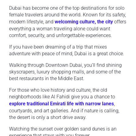
Dubai has become one of the top destinations for solo
female travelers around the world. Known for its safety,
modern lifestyle, and
welcoming culture, the city
offers
everything a woman traveling alone could want
comfort, security, and unforgettable experiences.
If you have been dreaming of a trip that mixes
adventure with peace of mind, Dubai is a great choice.
Walking through Downtown Dubai, you’ll find shining
skyscrapers, luxury shopping malls, and some of the
best restaurants in the Middle East.
For those who love history and culture, the old
neighborhoods like Al Fahidi give you a chance to
explore traditional Emirati life with narrow lanes
,
courtyards, and art galleries. And if nature is calling,
the desert is only a short drive away.
Watching the sunset over golden sand dunes is an
experience that stays with you forever.