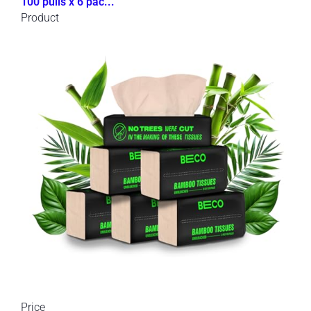
100 pulls x 6 pac...
Product
Price