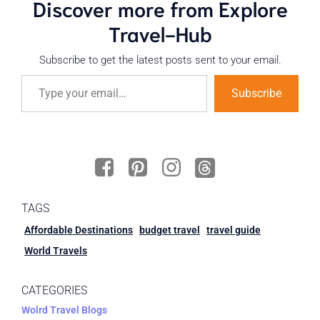
Discover more from Explore
Travel-Hub
Subscribe to get the latest posts sent to your email.
Subscribe
TAGS
Affordable Destinations
budget travel
travel guide
World Travels
CATEGORIES
Wolrd Travel Blogs