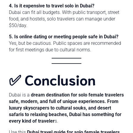
4. Is it expensive to travel solo in Dubai?
Dubai can fit all budgets. With public transport, street
food, and hostels, solo travelers can manage under
$50/day.
5. Is online dating or meeting people safe in Dubai?
Yes, but be cautious. Public spaces are recommended
for first meetings due to cultural norms.
✅ Conclusion
Dubai is a
dream destination for solo female travelers
safe, modern, and full of unique experiences. From
luxury skyscrapers to cultural souks, and desert
safaris to relaxing beaches, Dubai has something for
every kind of traveler
s.
Use this
Dubai travel guide for solo female travelers