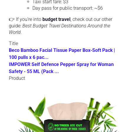
Taxi start fare: $3
Day pass for public transport: ~$6
👉 If you’re into
budget travel
, check out our other
guide:
Best Budget Travel Destinations Around the
World
.
Title
Beco Bamboo Facial Tissue Paper Box-Soft Pack |
100 pulls x 6 pac...
IMPOWER Self Defence Pepper Spray for Woman
Safety - 55 ML (Pack ...
Product