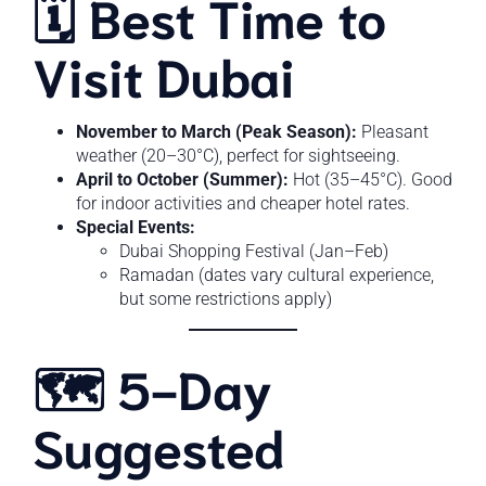
🗓️ Best Time to
Visit Dubai
November to March (Peak Season):
Pleasant
weather (20–30°C), perfect for sightseeing.
April to October (Summer):
Hot (35–45°C). Good
for indoor activities and cheaper hotel rates.
Special Events:
Dubai Shopping Festival (Jan–Feb)
Ramadan (dates vary cultural experience,
but some restrictions apply)
🗺️ 5-Day
Suggested