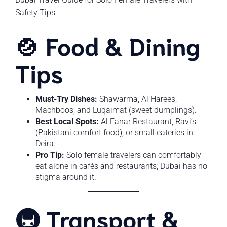
Safety Tips
🍲 Food & Dining
Tips
Must-Try Dishes:
Shawarma, Al Harees,
Machboos, and Luqaimat (sweet dumplings).
Best Local Spots:
Al Fanar Restaurant, Ravi’s
(Pakistani comfort food), or small eateries in
Deira.
Pro Tip:
Solo female travelers can comfortably
eat alone in cafés and restaurants; Dubai has no
stigma around it.
🚇 Transport &