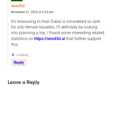
seed3d
November 21, 2025 at 2:53 pm
It’s reassuring to hear Dubai is considered so safe
for solo female travelers; I’ll definitely be looking
into planning a trip. I found some interesting related
statistics on
https://seed3d.ai
that further support
this.
Loading...
Reply
Leave a Reply