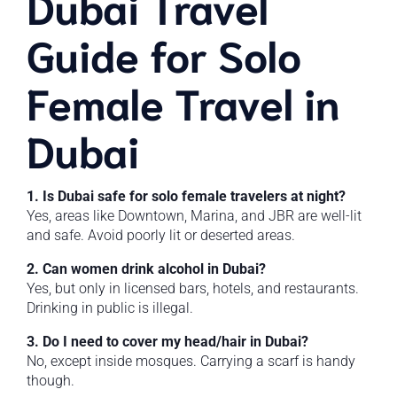
Dubai Travel
Guide for Solo
Female Travel in
Dubai
1. Is Dubai safe for solo female travelers at night?
Yes, areas like Downtown, Marina, and JBR are well-lit
and safe. Avoid poorly lit or deserted areas.
2. Can women drink alcohol in Dubai?
Yes, but only in licensed bars, hotels, and restaurants.
Drinking in public is illegal.
3. Do I need to cover my head/hair in Dubai?
No, except inside mosques. Carrying a scarf is handy
though.