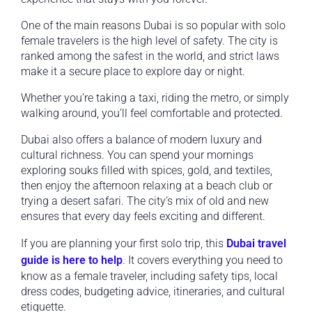
One of the main reasons Dubai is so popular with solo
female travelers is the high level of safety. The city is
ranked among the safest in the world, and strict laws
make it a secure place to explore day or night.
Whether you’re taking a taxi, riding the metro, or simply
walking around, you’ll feel comfortable and protected.
Dubai also offers a balance of modern luxury and
cultural richness. You can spend your mornings
exploring souks filled with spices, gold, and textiles,
then enjoy the afternoon relaxing at a beach club or
trying a desert safari. The city’s mix of old and new
ensures that every day feels exciting and different.
If you are planning your first solo trip, this
Dubai travel
guide is here to help
. It covers everything you need to
know as a female traveler, including safety tips, local
dress codes, budgeting advice, itineraries, and cultural
etiquette.