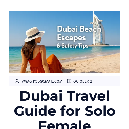
|
VWAGH133@GMAIL.COM
OCTOBER 2
Dubai Travel
Guide for Solo
Female