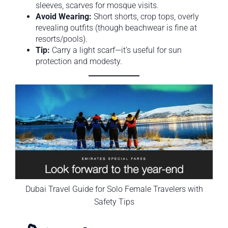
sleeves, scarves for mosque visits.
Avoid Wearing:
Short shorts, crop tops, overly
revealing outfits (though beachwear is fine at
resorts/pools).
Tip:
Carry a light scarf—it’s useful for sun
protection and modesty.
Dubai Travel Guide for Solo Female Travelers with
Safety Tips