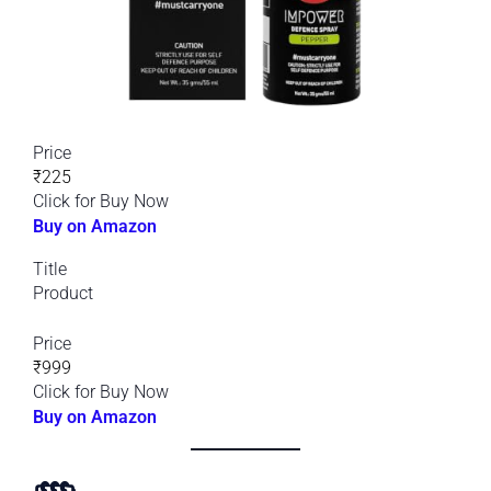
Price
₹225
Click for Buy Now
Buy on Amazon
Title
Product
Price
₹999
Click for Buy Now
Buy on Amazon