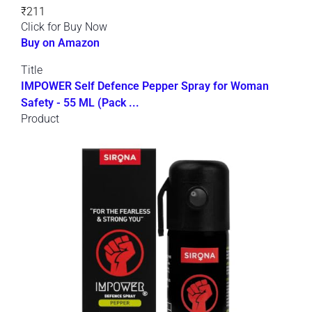
₹211
Click for Buy Now
Buy on Amazon
Title
IMPOWER Self Defence Pepper Spray for Woman
Safety - 55 ML (Pack ...
Product