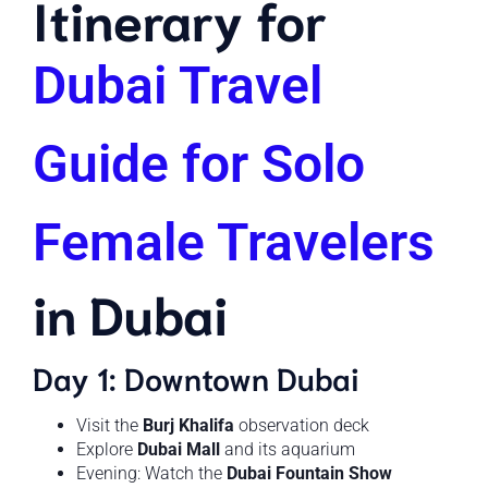
Itinerary for
Dubai Travel
Guide for Solo
Female Travelers
in Dubai
Day 1: Downtown Dubai
Visit the
Burj Khalifa
observation deck
Explore
Dubai Mall
and its aquarium
Evening: Watch the
Dubai Fountain Show