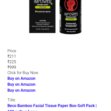
Price
₹211
₹225
₹999
Click for Buy Now
Buy on Amazon
Buy on Amazon
Buy on Amazon
Title
Beco Bamboo Facial Tissue Paper Box-Soft Pack |