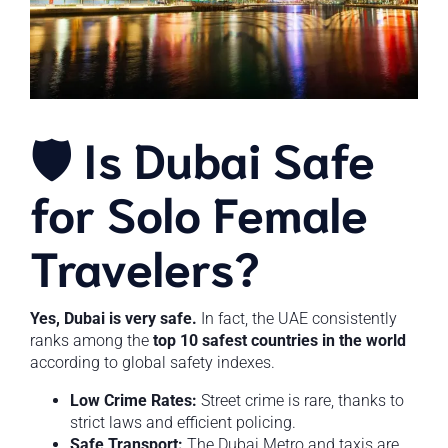
🛡️ Is Dubai Safe
for Solo Female
Travelers?
Yes, Dubai is very safe.
In fact, the UAE consistently
ranks among the
top 10 safest countries in the world
according to global safety indexes.
Low Crime Rates:
Street crime is rare, thanks to
strict laws and efficient policing.
Safe Transport:
The Dubai Metro and taxis are