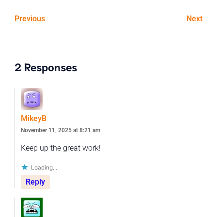
Previous
Next
2 Responses
MikeyB
November 11, 2025 at 8:21 am
Keep up the great work!
Loading...
Reply