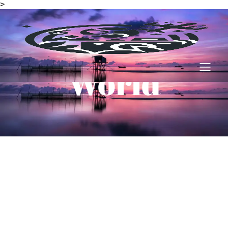
>
Amazing
World