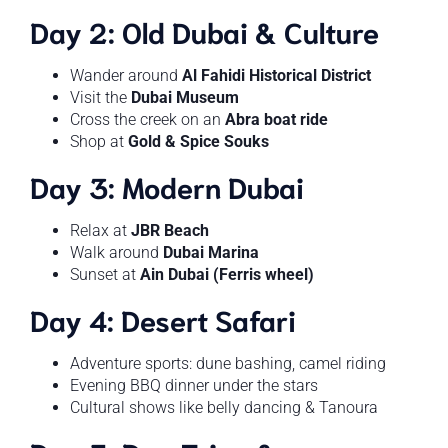
Day 2: Old Dubai & Culture
Wander around
Al Fahidi Historical District
Visit the
Dubai Museum
Cross the creek on an
Abra boat ride
Shop at
Gold & Spice Souks
Day 3: Modern Dubai
Relax at
JBR Beach
Walk around
Dubai Marina
Sunset at
Ain Dubai (Ferris wheel)
Day 4: Desert Safari
Adventure sports: dune bashing, camel riding
Evening BBQ dinner under the stars
Cultural shows like belly dancing & Tanoura