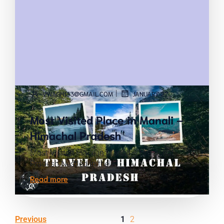
|
VWAGH133@GMAIL.COM
JANUARY 27
Most Visited Place in Manali –
Himachal Pradesh
Most Visited Place in Manali – Himachal
Pradesh Nestled in the[…]
Read more
Previous
1
2