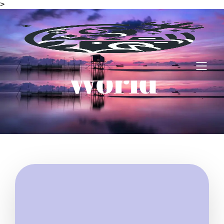
>
Amazing
World